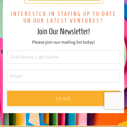
INTERESTED IN STAYING UP TO DATE
ON OUR LATEST VENTURES?
Join Our Newsletter!
Please join our mailing list today!
SEND