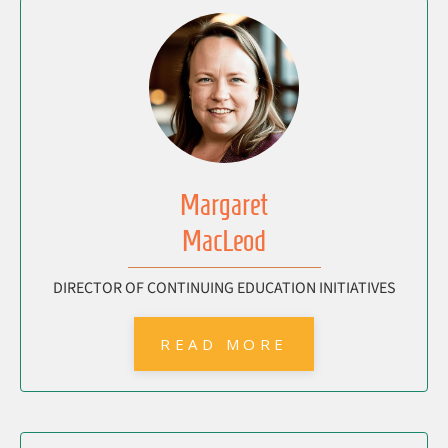
Margaret
MacLeod
DIRECTOR OF CONTINUING EDUCATION INITIATIVES
READ MORE