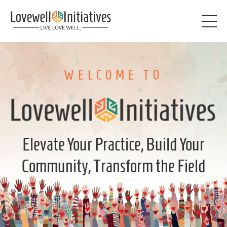
WELCOME TO
Elevate Your Practice, Build Your
Community, Transform the Field