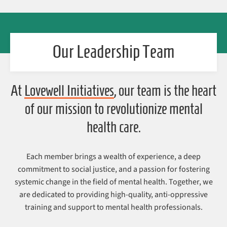
Our Leadership Team
At
Lovewell Initiatives
, our team is the heart
of our mission to revolutionize mental
health care.
Each member brings a wealth of experience, a deep
commitment to social justice, and a passion for fostering
systemic change in the field of mental health. Together, we
are dedicated to providing high-quality, anti-oppressive
training and support to mental health professionals.