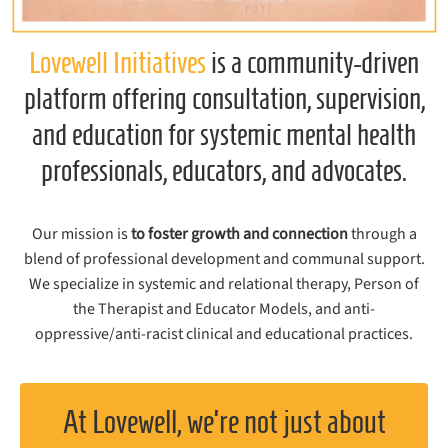
Lovewell Initiatives
is a community-driven
platform offering consultation, supervision,
and education for systemic mental health
professionals, educators, and advocates.
Our mission is
to foster growth and connection
through a
blend of professional development and communal support.
We specialize in systemic and relational therapy, Person of
the Therapist and Educator Models, and anti-
oppressive/anti-racist clinical and educational practices.
At Lovewell, we’re not just about