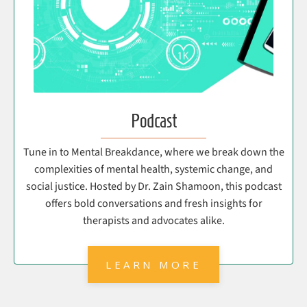
Podcast
Tune in to Mental Breakdance, where we break down the
complexities of mental health, systemic change, and
social justice. Hosted by Dr. Zain Shamoon, this podcast
offers bold conversations and fresh insights for
therapists and advocates alike.
LEARN MORE