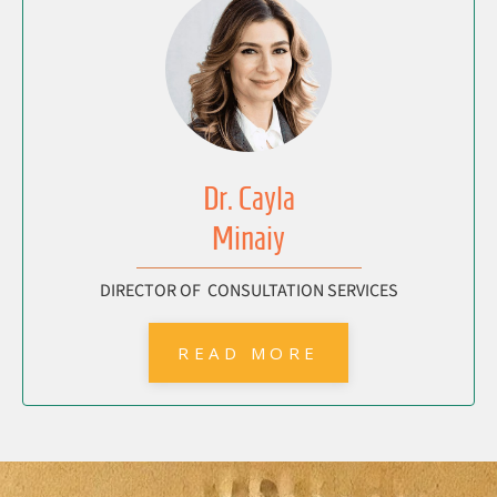
Dr. Cayla
Minaiy
DIRECTOR OF CONSULTATION SERVICES
READ MORE