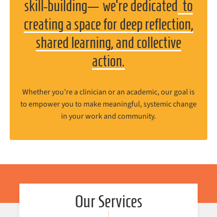
skill-building
—
we’re dedicated
to
creating a space for deep reflection,
shared learning, and collective
action.
Whether you’re a clinician or an academic, our goal is
to empower you to make meaningful, systemic change
in your work and community.
Our Services