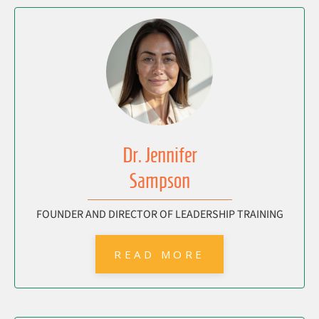
Dr. Jennifer
Sampson
FOUNDER AND DIRECTOR OF LEADERSHIP TRAINING
READ MORE