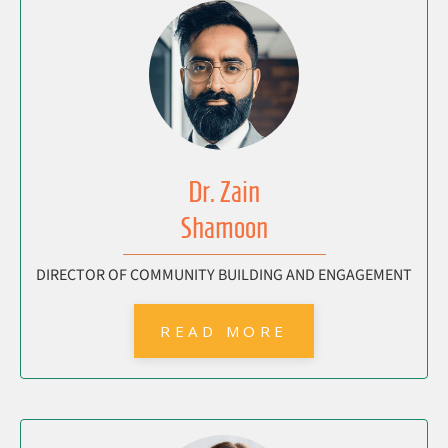
Dr. Zain
Shamoon
DIRECTOR OF COMMUNITY BUILDING AND ENGAGEMENT
READ MORE