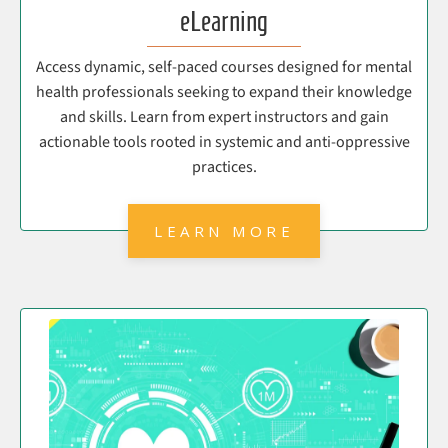
eLearning
Access dynamic, self-paced courses designed for mental
health professionals seeking to expand their knowledge
and skills. Learn from expert instructors and gain
actionable tools rooted in systemic and anti-oppressive
practices.
LEARN MORE