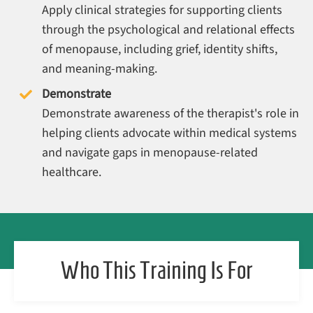
Apply clinical strategies for supporting clients
through the psychological and relational effects
of menopause, including grief, identity shifts,
and meaning-making.
Demonstrate
Demonstrate awareness of the therapist's role in
helping clients advocate within medical systems
and navigate gaps in menopause-related
healthcare.
Who This Training Is For