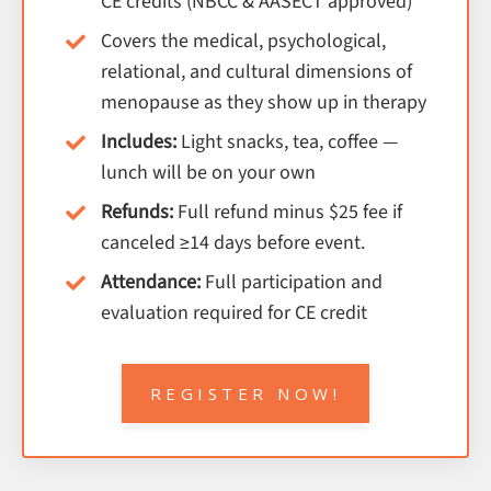
CE credits (NBCC & AASECT approved)
Covers the medical, psychological,
relational, and cultural dimensions of
menopause as they show up in therapy
Includes:
Light snacks, tea, coffee —
lunch will be on your own
Refunds:
Full refund minus $25 fee if
canceled ≥14 days before event.
Attendance:
Full participation and
evaluation required for CE credit
REGISTER NOW!