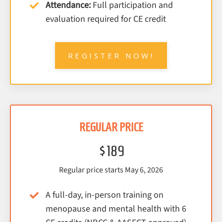
Attendance:
Full participation and
evaluation required for CE credit
REGISTER NOW!
REGULAR PRICE
$189
Regular price starts May 6, 2026
A full-day, in-person training on
menopause and mental health with 6