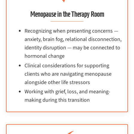
Menopause in the Therapy Room
Recognizing when presenting concerns —
anxiety, brain fog, relational disconnection,
identity disruption — may be connected to
hormonal change
Clinical considerations for supporting
clients who are navigating menopause
alongside other life stressors
Working with grief, loss, and meaning-
making during this transition