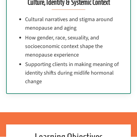
Culture, Identity & Systemic Context
Cultural narratives and stigma around
menopause and aging
How gender, race, sexuality, and
socioeconomic context shape the
menopause experience
Supporting clients in making meaning of
identity shifts during midlife hormonal
change