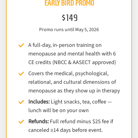
EARLY BIRD PROMO
$149
Promo runs until May 5, 2026
A full-day, in-person training on
menopause and mental health with 6
CE credits (NBCC & AASECT approved)
Covers the medical, psychological,
relational, and cultural dimensions of
menopause as they show up in therapy
Includes:
Light snacks, tea, coffee —
lunch will be on your own
Refunds:
Full refund minus $25 fee if
canceled ≥14 days before event.