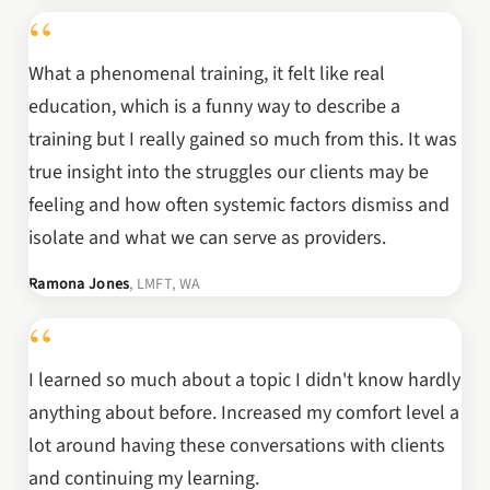
“
What a phenomenal training, it felt like real
education, which is a funny way to describe a
training but I really gained so much from this. It was
true insight into the struggles our clients may be
feeling and how often systemic factors dismiss and
isolate and what we can serve as providers.
Ramona Jones
, LMFT, WA
“
I learned so much about a topic I didn't know hardly
anything about before. Increased my comfort level a
lot around having these conversations with clients
and continuing my learning.