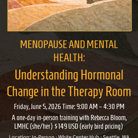
MENOPAUSE AND MENTAL
HEALTH:
Understanding Hormonal
Change in the Therapy Room
Friday, June 5, 2026 Time: 9:00 AM – 4:30 PM
A one-day in-person training with Rebecca Bloom,
LMHC (she/her) $149 USD (early bird pricing)
Location: In-Person · White Center Hub · Seattle, WA