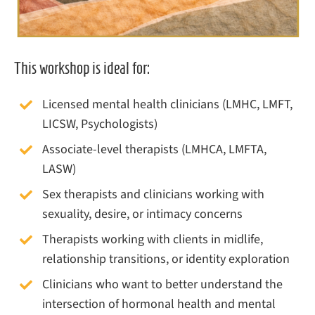
This workshop is ideal for:
Licensed mental health clinicians (LMHC, LMFT,
LICSW, Psychologists)
Associate-level therapists (LMHCA, LMFTA,
LASW)
Sex therapists and clinicians working with
sexuality, desire, or intimacy concerns
Therapists working with clients in midlife,
relationship transitions, or identity exploration
Clinicians who want to better understand the
intersection of hormonal health and mental