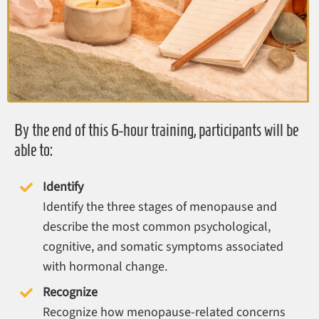
By the end of this 6-hour training, participants will be
able to:
Identify
Identify the three stages of menopause and
describe the most common psychological,
cognitive, and somatic symptoms associated
with hormonal change.
Recognize
Recognize how menopause-related concerns