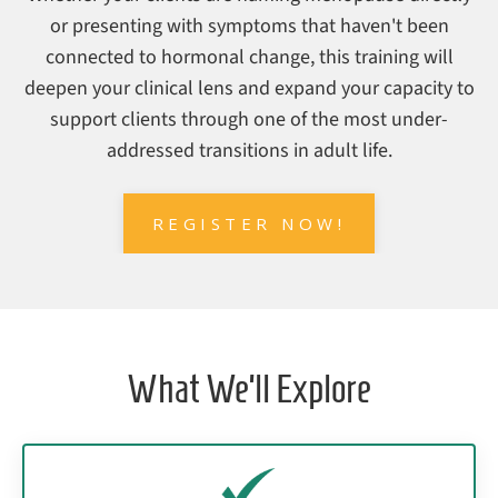
or presenting with symptoms that haven't been
connected to hormonal change, this training will
deepen your clinical lens and expand your capacity to
support clients through one of the most under-
addressed transitions in adult life.
REGISTER NOW!
What We’ll Explore