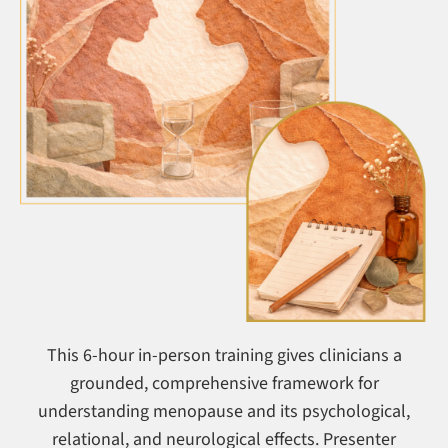
This 6-hour in-person training gives clinicians a
grounded, comprehensive framework for
understanding menopause and its psychological,
relational, and neurological effects. Presenter