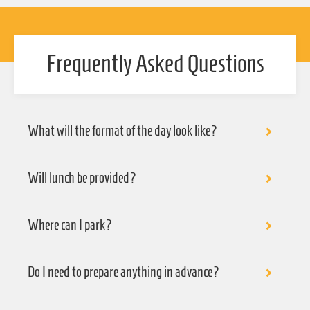
Frequently Asked Questions
What will the format of the day look like?
Will lunch be provided?
Where can I park?
Do I need to prepare anything in advance?