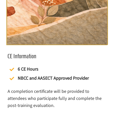
CE Information
6 CE Hours
NBCC and AASECT Approved Provider
A completion certificate will be provided to
attendees who participate fully and complete the
post-training evaluation.