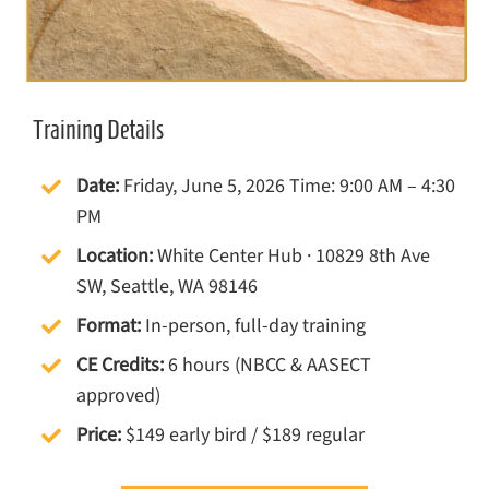
Training Details
Date:
Friday, June 5, 2026 Time: 9:00 AM – 4:30
PM
Location:
White Center Hub · 10829 8th Ave
SW, Seattle, WA 98146
Format:
In-person, full-day training
CE Credits:
6 hours (NBCC & AASECT
approved)
Price:
$149 early bird / $189 regular