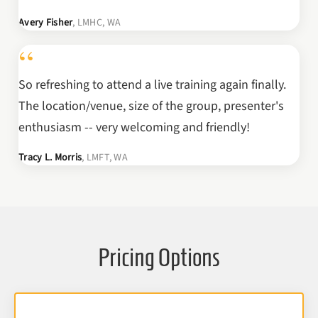
Avery Fisher
, LMHC, WA
“
So refreshing to attend a live training again finally.
The location/venue, size of the group, presenter's
enthusiasm -- very welcoming and friendly!
Tracy L. Morris
, LMFT, WA
Pricing Options