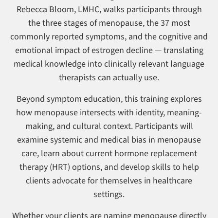
Rebecca Bloom, LMHC, walks participants through
the three stages of menopause, the 37 most
commonly reported symptoms, and the cognitive and
emotional impact of estrogen decline — translating
medical knowledge into clinically relevant language
therapists can actually use.
Beyond symptom education, this training explores
how menopause intersects with identity, meaning-
making, and cultural context. Participants will
examine systemic and medical bias in menopause
care, learn about current hormone replacement
therapy (HRT) options, and develop skills to help
clients advocate for themselves in healthcare
settings.
Whether your clients are naming menopause directly