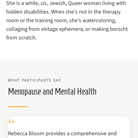
She is a white, cis, Jewish, Queer woman living with
hidden disabilities. When she's not in the therapy
room or the training room, she's watercoloring,
collaging from vintage ephemera, or making borscht
from scratch.
WHAT PARTICIPANTS SAY
Menopause and Mental Health
“
Rebecca Bloom provides a comprehensive and