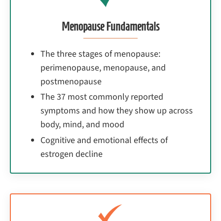
Menopause Fundamentals
The three stages of menopause:
perimenopause, menopause, and
postmenopause
The 37 most commonly reported
symptoms and how they show up across
body, mind, and mood
Cognitive and emotional effects of
estrogen decline