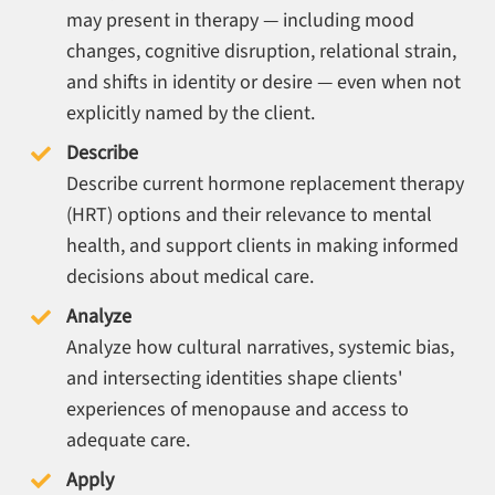
may present in therapy — including mood
changes, cognitive disruption, relational strain,
and shifts in identity or desire — even when not
explicitly named by the client.
Describe
Describe current hormone replacement therapy
(HRT) options and their relevance to mental
health, and support clients in making informed
decisions about medical care.
Analyze
Analyze how cultural narratives, systemic bias,
and intersecting identities shape clients'
experiences of menopause and access to
adequate care.
Apply