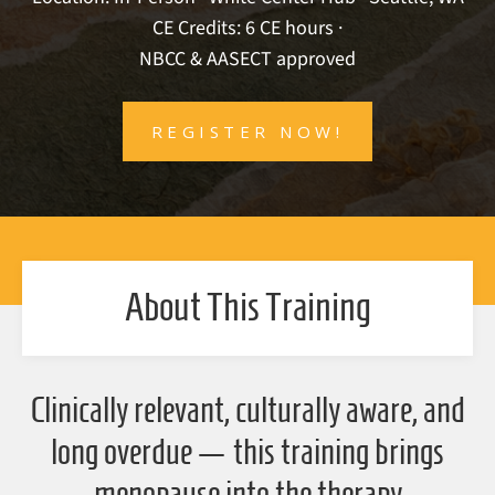
CE Credits: 6 CE hours ·
NBCC & AASECT approved
REGISTER NOW!
About This Training
Clinically relevant, culturally aware, and
long overdue — this training brings
menopause into the therapy