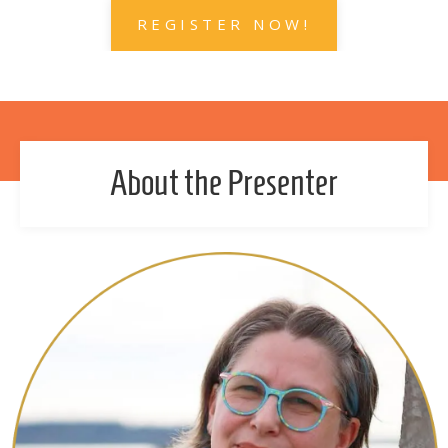
REGISTER NOW!
About the Presenter