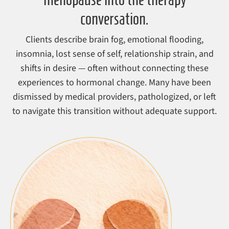
conversation.
Clients describe brain fog, emotional flooding,
insomnia, lost sense of self, relationship strain, and
shifts in desire — often without connecting these
experiences to hormonal change. Many have been
dismissed by medical providers, pathologized, or left
to navigate this transition without adequate support.