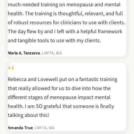
much-needed training on menopause and mental
health. The training is thoughtful, relevant, and full
of robust resources for clinicians to use with clients.
The day flew by and I left with a helpful framework
and tangible tools to use with my clients.
Maria A. Tarasova
, LMFTA, WA
“
Rebecca and Lovewell put on a fantastic training
that really allowed for us to dive into how the
different stages of menopause impact mental
health. I am SO grateful that someone is finally
talking about this!
Amanda True
, LMFTA, WA