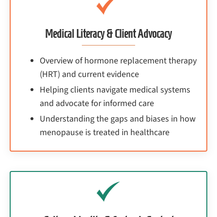
Medical Literacy & Client Advocacy
Overview of hormone replacement therapy
(HRT) and current evidence
Helping clients navigate medical systems
and advocate for informed care
Understanding the gaps and biases in how
menopause is treated in healthcare