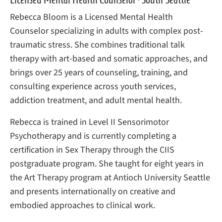
Rebecca Bloom is a Licensed Mental Health
Counselor specializing in adults with complex post-
traumatic stress. She combines traditional talk
therapy with art-based and somatic approaches, and
brings over 25 years of counseling, training, and
consulting experience across youth services,
addiction treatment, and adult mental health.
Rebecca is trained in Level II Sensorimotor
Psychotherapy and is currently completing a
certification in Sex Therapy through the CIIS
postgraduate program. She taught for eight years in
the Art Therapy program at Antioch University Seattle
and presents internationally on creative and
embodied approaches to clinical work.