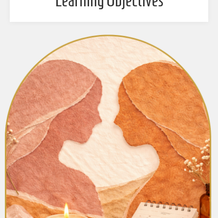
Learning Objectives