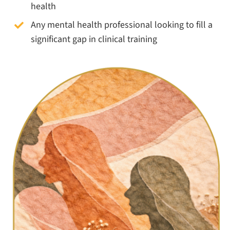
health
Any mental health professional looking to fill a
significant gap in clinical training