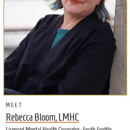
MEET
Rebecca Bloom, LMHC
Licensed Mental Health Counselor · South Seattle