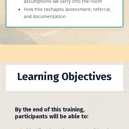
assumptions we carry into the room
How this reshapes assessment, referral,
and documentation
Learning Objectives
By the end of this training,
participants will be able to: