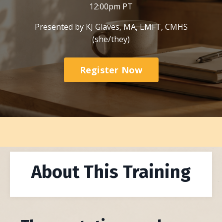
12:00pm PT
Presented by KJ Glaves, MA, LMFT, CMHS
(she/they)
Register Now
About This Training