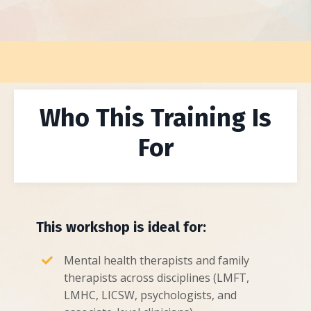
Who This Training Is
For
This workshop is ideal for:
Mental health therapists and family
therapists across disciplines (LMFT,
LMHC, LICSW, psychologists, and