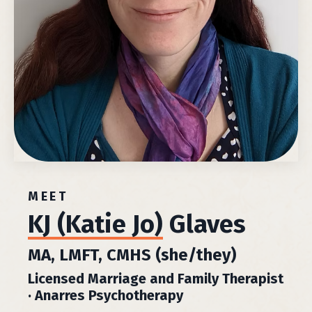
MEET
KJ (Katie Jo)
Glaves
MA, LMFT, CMHS (she/they)
Licensed Marriage and Family Therapist
· Anarres Psychotherapy