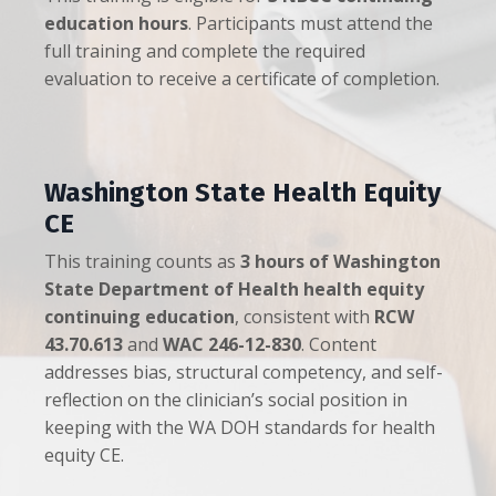
education hours
. Participants must attend the
full training and complete the required
evaluation to receive a certificate of completion.
Washington State Health Equity
CE
This training counts as
3 hours of Washington
State Department of Health health equity
continuing education
, consistent with
RCW
43.70.613
and
WAC 246-12-830
. Content
addresses bias, structural competency, and self-
reflection on the clinician’s social position in
keeping with the WA DOH standards for health
equity CE.