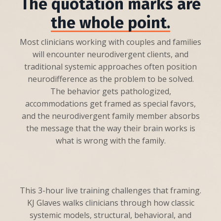
The quotation marks are
the whole point.
Most clinicians working with couples and families
will encounter neurodivergent clients, and
traditional systemic approaches often position
neurodifference as the problem to be solved.
The behavior gets pathologized,
accommodations get framed as special favors,
and the neurodivergent family member absorbs
the message that the way their brain works is
what is wrong with the family.
This 3-hour live training challenges that framing.
KJ Glaves walks clinicians through how classic
systemic models, structural, behavioral, and