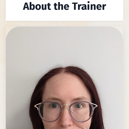
About the Trainer