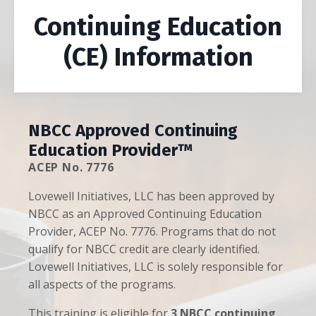
Continuing Education
(CE) Information
NBCC Approved Continuing
Education Provider™
ACEP No. 7776
Lovewell Initiatives, LLC has been approved by
NBCC as an Approved Continuing Education
Provider, ACEP No. 7776. Programs that do not
qualify for NBCC credit are clearly identified.
Lovewell Initiatives, LLC is solely responsible for
all aspects of the programs.
This training is eligible for
3 NBCC continuing