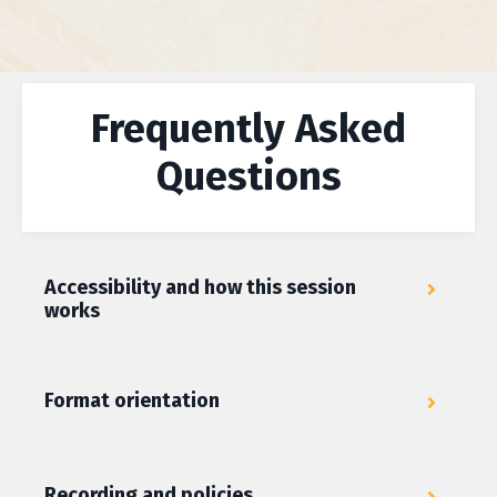
Frequently Asked
Questions
Accessibility and how this session
works
Format orientation
Recording and policies