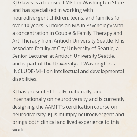
KJ Glaves is a licensed LMFT in Washington State
and has specialized in working with
neurodivergent children, teens, and families for
over 10 years. KJ holds an MA in Psychology with
a concentration in Couple & Family Therapy and
Art Therapy from Antioch University Seattle. KJ is
associate faculty at City University of Seattle, a
Senior Lecturer at Antioch University Seattle,
and is part of the University of Washington’s
INCLUDE/MHI on intellectual and developmental
disabilities.
KJ has presented locally, nationally, and
internationally on neurodiversity and is currently
designing the AAMFT’s certification course on
neurodiversity. KJ is multiply neurodivergent and
brings both clinical and lived experience to this
work.