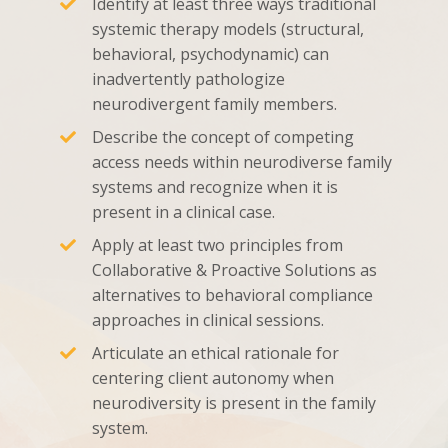
Identify at least three ways traditional
systemic therapy models (structural,
behavioral, psychodynamic) can
inadvertently pathologize
neurodivergent family members.
Describe the concept of competing
access needs within neurodiverse family
systems and recognize when it is
present in a clinical case.
Apply at least two principles from
Collaborative & Proactive Solutions as
alternatives to behavioral compliance
approaches in clinical sessions.
Articulate an ethical rationale for
centering client autonomy when
neurodiversity is present in the family
system.