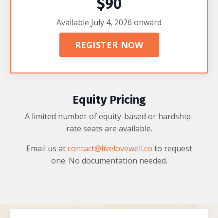
$90
Available July 4, 2026 onward
REGISTER NOW
Equity Pricing
A limited number of equity-based or hardship-
rate seats are available.
Email us at
contact@livelovewell.co
to request
one. No documentation needed.