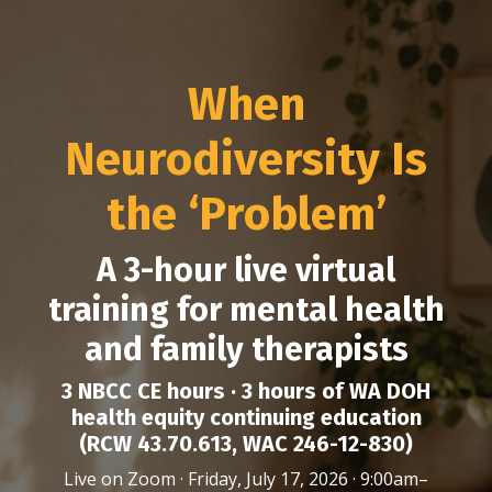
When
Neurodiversity Is
the ‘Problem’
A 3-hour live virtual
training for mental health
and family therapists
3 NBCC CE hours · 3 hours of WA DOH
health equity continuing education
(RCW 43.70.613, WAC 246-12-830)
Live on Zoom · Friday, July 17, 2026 · 9:00am–