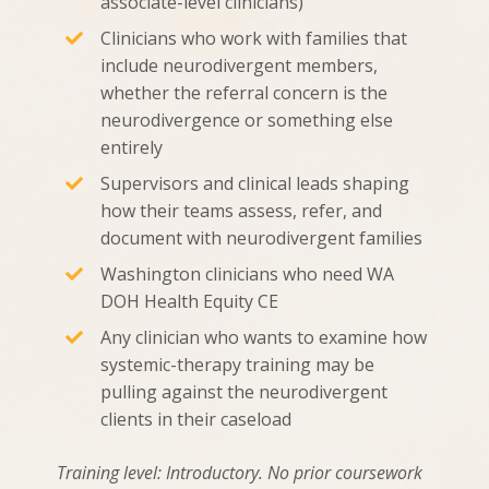
associate-level clinicians)
Clinicians who work with families that
include neurodivergent members,
whether the referral concern is the
neurodivergence or something else
entirely
Supervisors and clinical leads shaping
how their teams assess, refer, and
document with neurodivergent families
Washington clinicians who need WA
DOH Health Equity CE
Any clinician who wants to examine how
systemic-therapy training may be
pulling against the neurodivergent
clients in their caseload
Training level: Introductory. No prior coursework