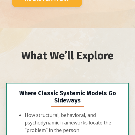
What We’ll Explore
Where Classic Systemic Models Go
Sideways
How structural, behavioral, and
psychodynamic frameworks locate the
“problem” in the person