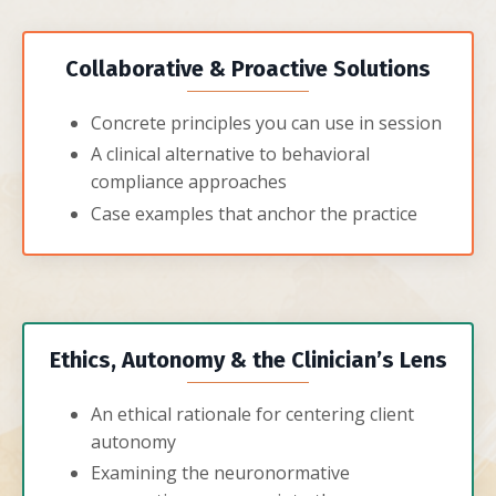
Collaborative & Proactive Solutions
Concrete principles you can use in session
A clinical alternative to behavioral
compliance approaches
Case examples that anchor the practice
Ethics, Autonomy & the Clinician’s Lens
An ethical rationale for centering client
autonomy
Examining the neuronormative