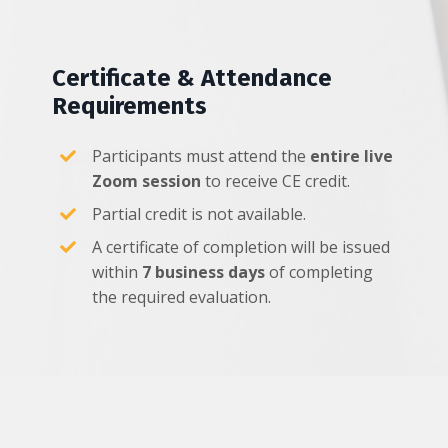
Certificate & Attendance
Requirements
Participants must attend the
entire live
Zoom session
to receive CE credit.
Partial credit is not available.
A certificate of completion will be issued
within
7 business days
of completing
the required evaluation.