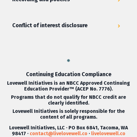
Conflict of interest disclosure
Continuing Education Compliance
Lovewell Initiatives is an
NBCC Approved Continuing
Education Provider
™ (ACEP No. 7776).
Programs that do not qualify for NBCC credit are
clearly identified.
Lovewell Initiatives is solely responsible for the
content of all programs.
Lovewell Initiatives, LLC · PO Box 6841, Tacoma, WA
98417 ·
contact@livelovewell.co
·
livelovewell.co