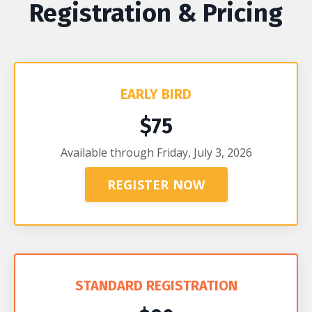
Registration & Pricing
EARLY BIRD
$75
Available through Friday, July 3, 2026
REGISTER NOW
STANDARD REGISTRATION