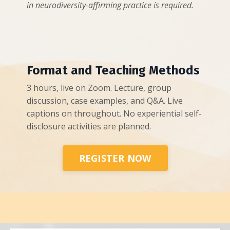
in neurodiversity-affirming practice is required.
Format and Teaching Methods
3 hours, live on Zoom. Lecture, group
discussion, case examples, and Q&A. Live
captions on throughout. No experiential self-
disclosure activities are planned.
REGISTER NOW