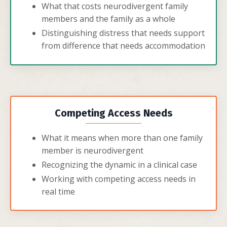
What that costs neurodivergent family
members and the family as a whole
Distinguishing distress that needs support
from difference that needs accommodation
Competing Access Needs
What it means when more than one family
member is neurodivergent
Recognizing the dynamic in a clinical case
Working with competing access needs in
real time