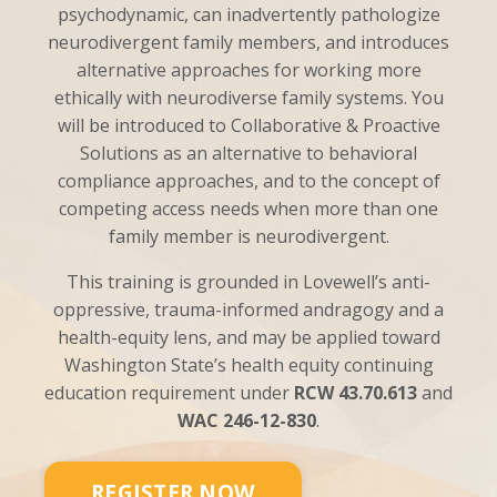
psychodynamic, can inadvertently pathologize
neurodivergent family members, and introduces
alternative approaches for working more
ethically with neurodiverse family systems. You
will be introduced to Collaborative & Proactive
Solutions as an alternative to behavioral
compliance approaches, and to the concept of
competing access needs when more than one
family member is neurodivergent.
This training is grounded in Lovewell’s anti-
oppressive, trauma-informed andragogy and a
health-equity lens, and may be applied toward
Washington State’s health equity continuing
education requirement under
RCW 43.70.613
and
WAC 246-12-830
.
REGISTER NOW